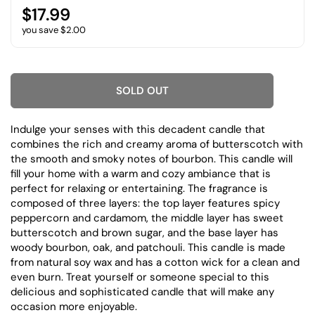
$17.99
you save $2.00
SOLD OUT
Indulge your senses with this decadent candle that
combines the rich and creamy aroma of butterscotch with
the smooth and smoky notes of bourbon. This candle will
fill your home with a warm and cozy ambiance that is
perfect for relaxing or entertaining. The fragrance is
composed of three layers: the top layer features spicy
peppercorn and cardamom, the middle layer has sweet
butterscotch and brown sugar, and the base layer has
woody bourbon, oak, and patchouli. This candle is made
from natural soy wax and has a cotton wick for a clean and
even burn. Treat yourself or someone special to this
delicious and sophisticated candle that will make any
occasion more enjoyable.