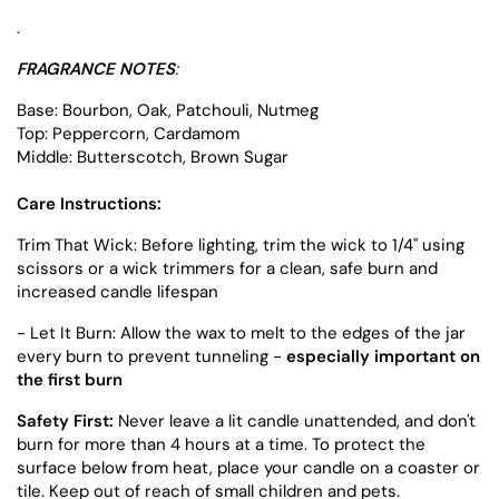
.
FRAGRANCE NOTES
:
Base: Bourbon, Oak, Patchouli, Nutmeg
Top: Peppercorn, Cardamom
Middle: Butterscotch, Brown Sugar
Care Instructions:
Trim That Wick: Before lighting, trim the wick to 1/4" using
scissors or a wick trimmers for a clean, safe burn and
increased candle lifespan
- Let It Burn: Allow the wax to melt to the edges of the jar
every burn to prevent tunneling -
especially important on
the first burn
Safety First:
Never leave a lit candle unattended, and don't
burn for more than 4 hours at a time. To protect the
surface below from heat, place your candle on a coaster or
tile. Keep out of reach of small children and pets.