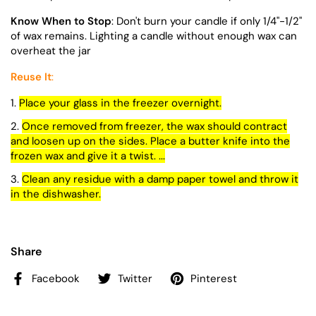
Know When to Stop
: Don't burn your candle if only 1/4"-1/2"
of wax remains. Lighting a candle without enough wax can
overheat the jar
Reuse It
:
Place your glass in the freezer overnight.
Once removed from freezer, the wax should contract
and loosen up on the sides. Place a butter knife into the
frozen wax and give it a twist. ...
Clean any residue with a damp paper towel and throw it
in the dishwasher.
Share
Facebook
Twitter
Pinterest