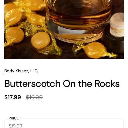
Body Kissez, LLC
Butterscotch On the Rocks
$17.99
$19.99
PRICE
$19.99