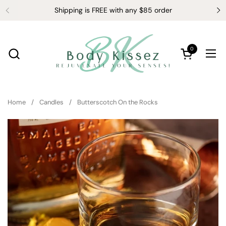
Skip to content
Shipping is FREE with any $85 order
0
Open cart
Ope
Home
/
Candles
/
Butterscotch On the Rocks