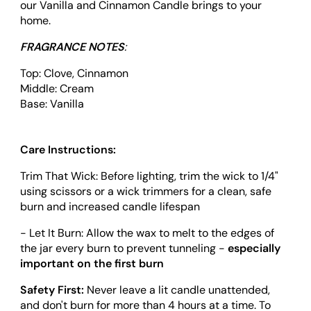
our Vanilla and Cinnamon Candle brings to your
home.
FRAGRANCE NOTES
:
Top:
Clove, Cinnamon
Middle:
Cream
Base:
Vanilla
Care Instructions:
Trim That Wick: Before lighting, trim the wick to 1/4"
using scissors or a wick trimmers for a clean, safe
burn and increased candle lifespan
- Let It Burn: Allow the wax to melt to the edges of
the jar every burn to prevent tunneling -
especially
important on the first burn
Safety First:
Never leave a lit candle unattended,
and don't burn for more than 4 hours at a time. To