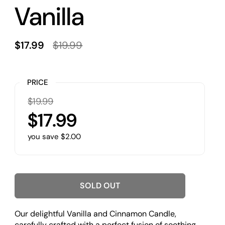
Vanilla
$17.99
$19.99
PRICE
$19.99
$17.99
you save $2.00
SOLD OUT
Our delightful Vanilla and Cinnamon Candle,
carefully crafted with a perfect fusion of soothing