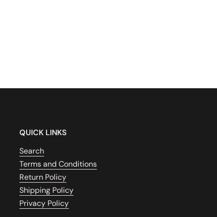
QUICK LINKS
Search
Terms and Conditions
Return Policy
Shipping Policy
Privacy Policy