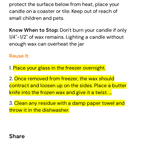
protect the surface below from heat, place your
candle on a coaster or tile. Keep out of reach of
small children and pets.
Know When to Stop
: Don't burn your candle if only
1/4"-1/2" of wax remains. Lighting a candle without
enough wax can overheat the jar
Reuse It
:
Place your glass in the freezer overnight.
Once removed from freezer, the wax should
contract and loosen up on the sides. Place a butter
knife into the frozen wax and give it a twist. ...
Clean any residue with a damp paper towel and
throw it in the dishwasher.
Share