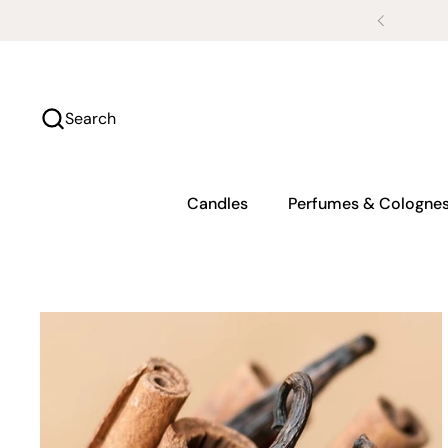
Skip to content
Search
Candles
Perfumes & Cologne