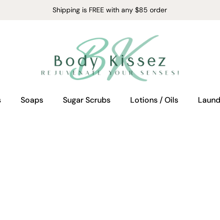
Shipping is FREE with any $85 order
s
Soaps
Sugar Scrubs
Lotions / Oils
Laund