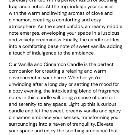
fragrance notes. At the top, indulge your senses
with the warm and inviting aromas of clove and
cinnamon, creating a comforting and cozy
atmosphere. As the scent unfolds, a creamy middle
note emerges, enveloping your space in a luscious
and velvety creaminess. Finally, the candle settles
into a comforting base note of sweet vanilla, adding
a touch of indulgence to the ambiance.
Our Vanilla and Cinnamon Candle is the perfect
companion for creating a relaxing and warm
environment in your home. Whether you're
unwinding after a long day or setting the mood for
a cozy evening, the intoxicating blend of fragrance
notes in this candle will bring a sense of comfort
and serenity to any space. Light up this luxurious
candle and let the sweet, creamy vanilla and spicy
cinnamon embrace your senses, transforming your
surroundings into a haven of tranquility. Elevate
your space and enjoy the soothing ambiance that