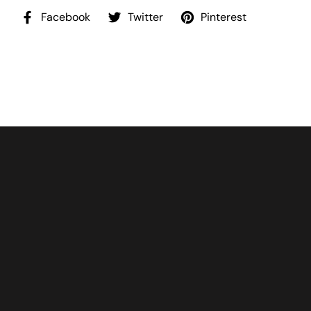
Facebook
Twitter
Pinterest