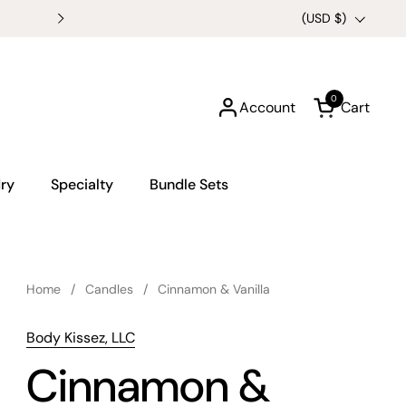
Buy any 3 6oz Candles for $
Country/region
(USD $)
0
Account
Cart
Open cart
ry
Specialty
Bundle Sets
Home
/
Candles
/
Cinnamon & Vanilla
Body Kissez, LLC
Cinnamon &