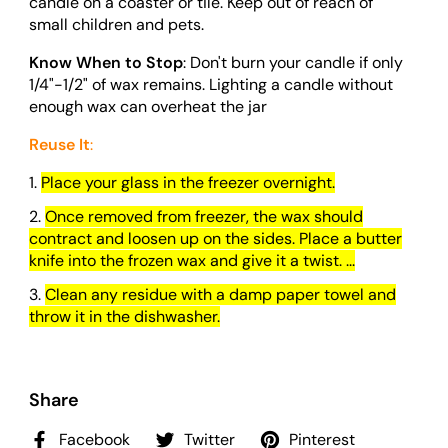
candle on a coaster or tile. Keep out of reach of
small children and pets.
Know When to Stop
: Don't burn your candle if only
1/4"-1/2" of wax remains. Lighting a candle without
enough wax can overheat the jar
Reuse It
:
Place your glass in the freezer overnight.
Once removed from freezer, the wax should
contract and loosen up on the sides. Place a butter
knife into the frozen wax and give it a twist. ...
Clean any residue with a damp paper towel and
throw it in the dishwasher.
Share
Facebook
Twitter
Pinterest