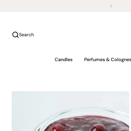
Skip to content
Search
Candles
Perfumes & Cologne