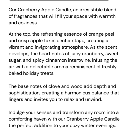
Our Cranberry Apple Candle, an irresistible blend
of fragrances that will fill your space with warmth
and coziness.
At the top, the refreshing essence of orange peel
and crisp apple takes center stage, creating a
vibrant and invigorating atmosphere. As the scent
develops, the heart notes of juicy cranberry, sweet
sugar, and spicy cinnamon intertwine, infusing the
air with a delectable aroma reminiscent of freshly
baked holiday treats.
The base notes of clove and wood add depth and
sophistication, creating a harmonious balance that
lingers and invites you to relax and unwind.
Indulge your senses and transform any room into a
comforting haven with our Cranberry Apple Candle,
the perfect addition to your cozy winter evenings.