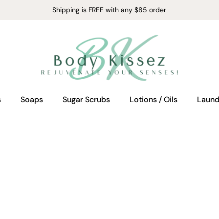
Shipping is FREE with any $85 order
s
Soaps
Sugar Scrubs
Lotions / Oils
Laund