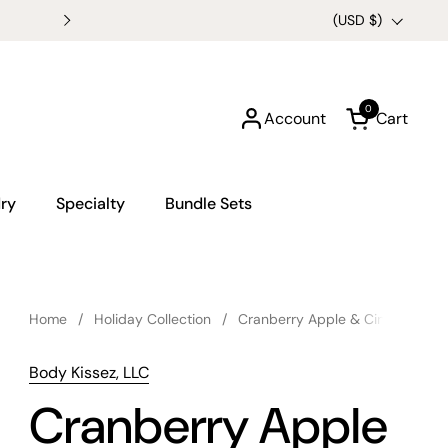
Buy any 3 6oz Candles for $
Country/region
(USD $)
0
Account
Cart
Open cart
ry
Specialty
Bundle Sets
Home
/
Holiday Collection
/
Cranberry Apple & Cinnamon C
Body Kissez, LLC
Cranberry Apple