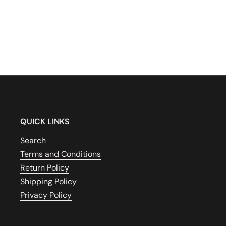
QUICK LINKS
Search
Terms and Conditions
Return Policy
Shipping Policy
Privacy Policy