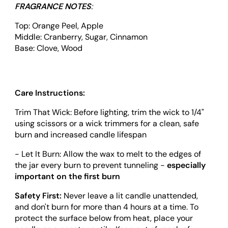
FRAGRANCE NOTES
:
Top: Orange Peel, Apple
Middle: Cranberry, Sugar, Cinnamon
Base: Clove, Wood
Care Instructions:
Trim That Wick: Before lighting, trim the wick to 1/4"
using scissors or a wick trimmers for a clean, safe
burn and increased candle lifespan
- Let It Burn: Allow the wax to melt to the edges of
the jar every burn to prevent tunneling -
especially
important on the first burn
Safety First:
Never leave a lit candle unattended,
and don't burn for more than 4 hours at a time. To
protect the surface below from heat, place your