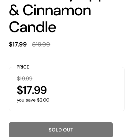
& Cinnamon
Candle
$17.99
$19.99
PRICE
$19.99
$17.99
you save $2.00
SOLD OUT