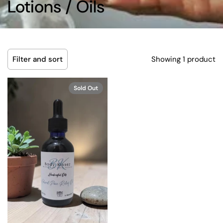
Lotions / Oils
Showing 1 product
Filter and sort
Sold Out