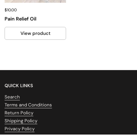
$10.00
Pain Relief Oil
View product
QUICK LINKS
Search
Terms and Conditions
Return Policy
Shipping Policy
Privacy Policy