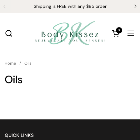
Skip to content
Shipping is FREE with any $85 order
0
Open cart
Ope
Home
/
Oils
Oils
QUICK LINKS