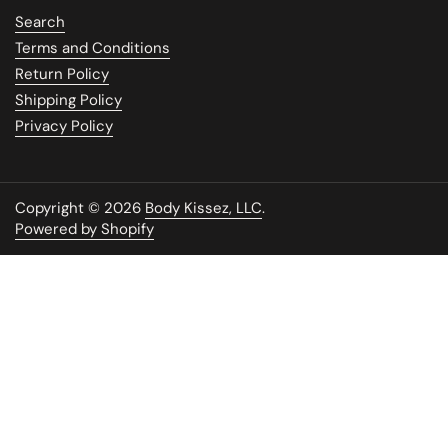
Search
Terms and Conditions
Return Policy
Shipping Policy
Privacy Policy
Copyright © 2026
Body Kissez, LLC
.
Powered by Shopify