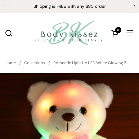
Skip to content
Shipping is FREE with any $85 order
0
Open cart
Ope
Home
/
Collections
/
Romantic Light Up LED White Glowing Bear Gli