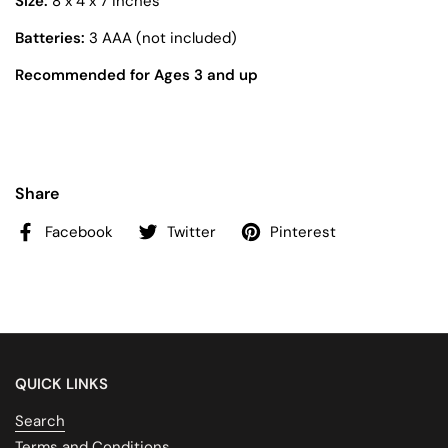
Size:
8 x 4 x 7 inches
Batteries:
3 AAA (not included)
Recommended for Ages 3 and up
Share
Facebook
Twitter
Pinterest
QUICK LINKS
Search
Terms and Conditions