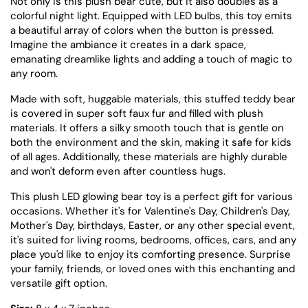
Not only is this plush bear cute, but it also doubles as a
colorful night light. Equipped with LED bulbs, this toy emits
a beautiful array of colors when the button is pressed.
Imagine the ambiance it creates in a dark space,
emanating dreamlike lights and adding a touch of magic to
any room.
Made with soft, huggable materials, this stuffed teddy bear
is covered in super soft faux fur and filled with plush
materials. It offers a silky smooth touch that is gentle on
both the environment and the skin, making it safe for kids
of all ages. Additionally, these materials are highly durable
and won't deform even after countless hugs.
This plush LED glowing bear toy is a perfect gift for various
occasions. Whether it's for Valentine's Day, Children's Day,
Mother's Day, birthdays, Easter, or any other special event,
it's suited for living rooms, bedrooms, offices, cars, and any
place you'd like to enjoy its comforting presence. Surprise
your family, friends, or loved ones with this enchanting and
versatile gift option.