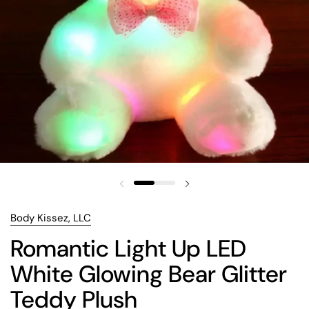
Body Kissez, LLC
Romantic Light Up LED
White Glowing Bear Glitter
Teddy Plush