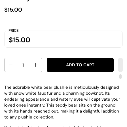
$15.00
PRICE
$15.00
Quantity
ADD TO CART
The adorable white bear plushie is meticulously designed
with snow white faux fur and a charming bowknot. Its
endearing appearance and watery eyes will captivate your
loved ones instantly. This teddy bear sits on the ground
with its hands reached out, making it a delightful addition
to any plushie collection.